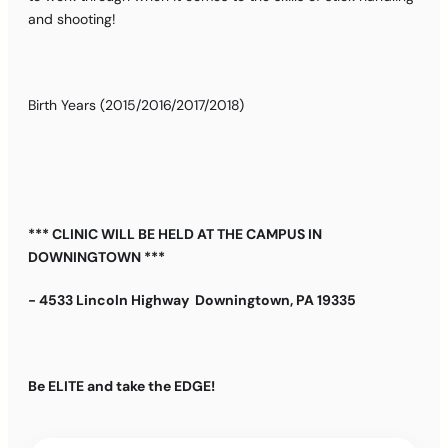
and shooting!
Birth Years (2015/2016/2017/2018)
*** CLINIC WILL BE HELD AT THE CAMPUS IN
DOWNINGTOWN ***
- 4533 Lincoln Highway Downingtown, PA 19335
Be ELITE and take the EDGE!