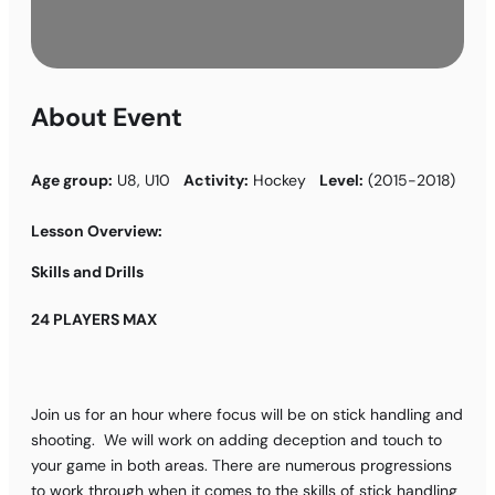
About Event
Age group:
U8, U10
Activity:
Hockey
Level:
(2015-2018)
Lesson Overview:
Skills and Drills
24 PLAYERS MAX
Join us for an hour where focus will be on stick handling and
shooting. We will work on adding deception and touch to
your game in both areas. There are numerous progressions
to work through when it comes to the skills of stick handling