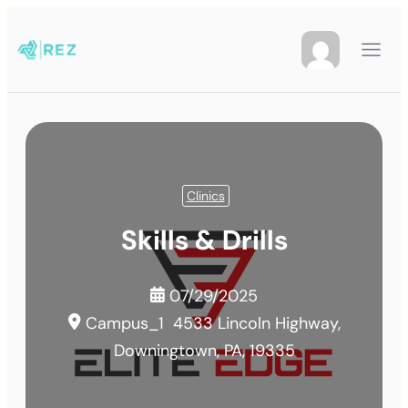
Clinics
Skills & Drills
07/29/2025
Campus_1
4533 Lincoln Highway,
Downingtown, PA, 19335