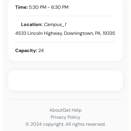
Time:
5:30 PM - 6:30 PM
Location:
Campus_1
4533 Lincoln Highway, Downingtown, PA, 19335
Capacity:
24
About
Get Help
Privacy Policy
© 2024 copyright. All rights reserved.