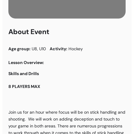
About Event
Age group:
U8, U10
Activity:
Hockey
Lesson Overview:
Skills and Drills
8 PLAYERS MAX
Join us for an hour where focus will be on stick handling and
shooting. We will work on adding deception and touch to
your game in both areas. There are numerous progressions
to work through when it comes to the skills of stick handling