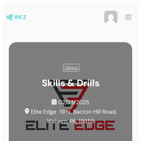
Clinics
Skills & Drills
02/23/2025
Elite Edge
19 N. Bacton Hill Road,
Malvern, PA, 19355