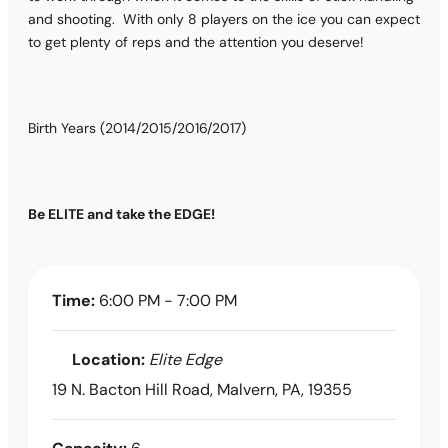
and shooting. With only 8 players on the ice you can expect
to get plenty of reps and the attention you deserve!
Birth Years (2014/2015/2016/2017)
Be ELITE and take the EDGE!
Time:
6:00 PM - 7:00 PM
Location:
Elite Edge
19 N. Bacton Hill Road, Malvern, PA, 19355