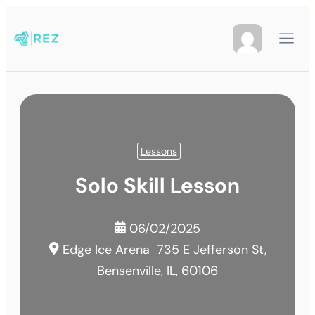
Lessons
Solo Skill Lesson
06/02/2025
Edge Ice Arena
735 E Jefferson St,
Bensenville, IL, 60106