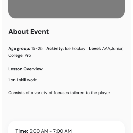
About Event
Age group:
15-25
Activity:
Ice hockey
Level:
AAA,Junior,
College, Pro
Lesson Overview:
1 on 1 skill work:
Consists of a variety of focuses tailored to the player
Time:
6:00 AM - 7:00 AM