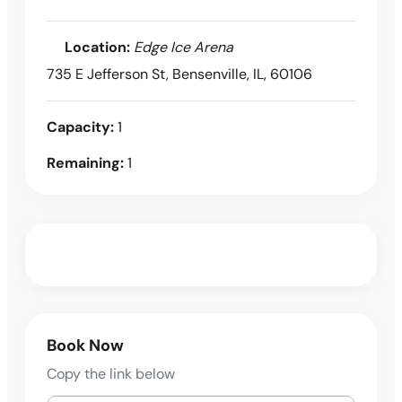
Location:
Edge Ice Arena
735 E Jefferson St, Bensenville, IL, 60106
Capacity:
1
Remaining:
1
Book Now
Copy the link below