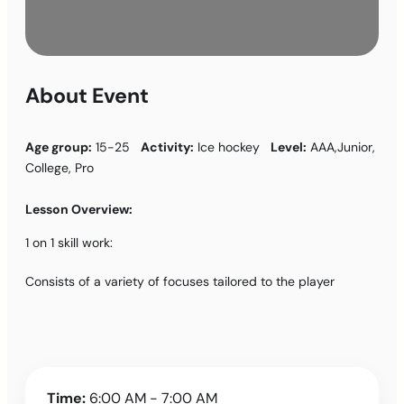
About Event
Age group:
15-25
Activity:
Ice hockey
Level:
AAA,Junior,
College, Pro
Lesson Overview:
1 on 1 skill work:
Consists of a variety of focuses tailored to the player
Time:
6:00 AM - 7:00 AM