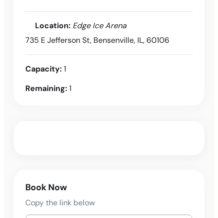
Location:
Edge Ice Arena
735 E Jefferson St, Bensenville, IL, 60106
Capacity:
1
Remaining:
1
Book Now
Copy the link below