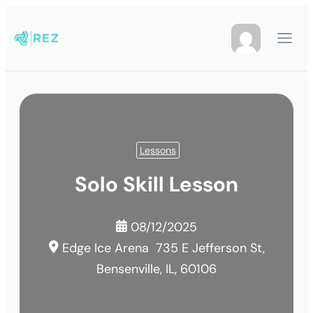
Lessons
Solo Skill Lesson
08/12/2025
Edge Ice Arena
735 E Jefferson St,
Bensenville, IL, 60106