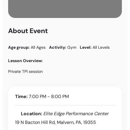
About Event
Age group:
All Ages
Activity:
Gym
Level:
All Levels
Lesson Overview:
Private TPI session
Time:
7:00 PM - 8:00 PM
Location:
Elite Edge Performance Center
19 N Bacton Hill Rd, Malvern, PA, 19355