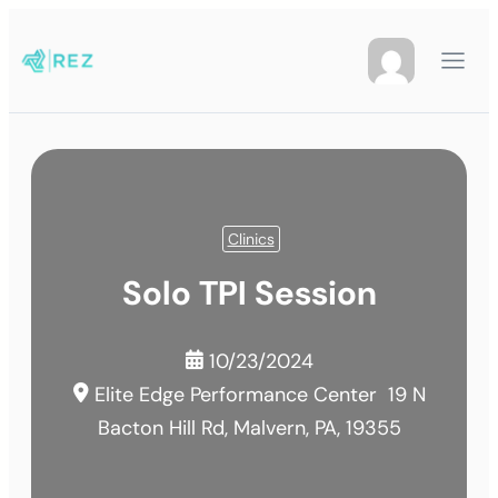
Clinics
Solo TPI Session
10/23/2024
Elite Edge Performance Center
19 N
Bacton Hill Rd, Malvern, PA, 19355