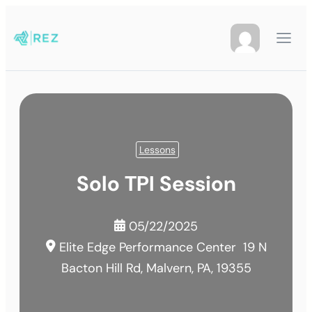
Lessons
Solo TPI Session
05/22/2025
Elite Edge Performance Center
19 N
Bacton Hill Rd, Malvern, PA, 19355