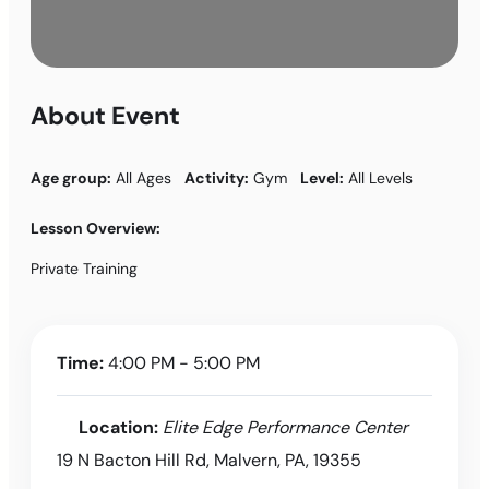
About Event
Age group:
All Ages
Activity:
Gym
Level:
All Levels
Lesson Overview:
Private Training
Time:
4:00 PM - 5:00 PM
Location:
Elite Edge Performance Center
19 N Bacton Hill Rd, Malvern, PA, 19355