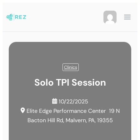
Clinics
Solo TPI Session
10/22/2025
Elite Edge Performance Center
19 N
Bacton Hill Rd, Malvern, PA, 19355