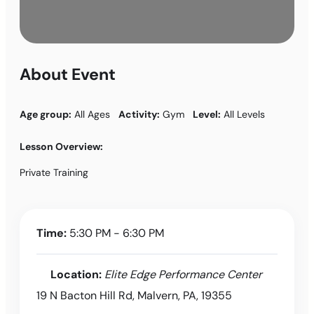
About Event
Age group:
All Ages
Activity:
Gym
Level:
All Levels
Lesson Overview:
Private Training
Time:
5:30 PM - 6:30 PM
Location:
Elite Edge Performance Center
19 N Bacton Hill Rd, Malvern, PA, 19355