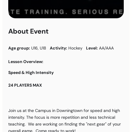
About Event
Age group:
U16, U18
Activity:
Hockey
Level:
AA/AAA
Lesson Overview:
Speed & High Intensity
24 PLAYERS MAX
Join us at the Campus in Downingtown for speed and high
intensity. The focus is more repetition and less technical
teaching. We are working on finding the "next gear" of your
overall game. Come ready to work!