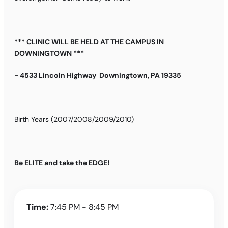
*** CLINIC WILL BE HELD AT THE CAMPUS IN
DOWNINGTOWN ***
- 4533 Lincoln Highway Downingtown, PA 19335
Birth Years (2007/2008/2009/2010)
Be ELITE and take the EDGE!
Time:
7:45 PM - 8:45 PM