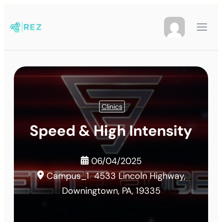
Clinics
Speed & High Intensity
06/04/2025
Campus_1
4533 Lincoln Highway,
Downingtown, PA, 19335