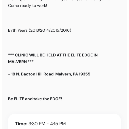
Come ready to work!
Birth Years (2013/2014/2015/2016)
*** CLINIC WILL BE HELD AT THE ELITE EDGE IN
MALVERN ***
- 19 N. Bacton Hill Road Malvern, PA 19355
Be ELITE and take the EDGE!
Time:
3:30 PM - 4:15 PM