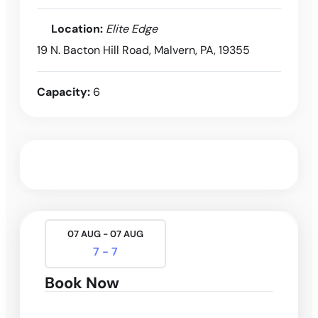
Location:
Elite Edge
19 N. Bacton Hill Road, Malvern, PA, 19355
Capacity:
6
07 AUG - 07 AUG
7 - 7
Book Now