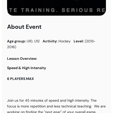
About Event
Age group:
U10, U12
Activity:
Hockey
Level:
(2013-
2016)
Lesson Overview:
Speed & High Intensity
6 PLAYERS MAX
Join us for 45 minutes of speed and high intensity. The
focus is more repetition and less technical teaching. We are
working on finding the "next gear" of your overall game.