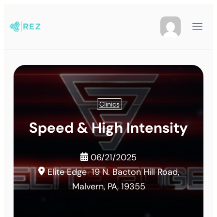
Clinics
Speed & High Intensity
06/21/2025
Elite Edge
19 N. Bacton Hill Road,
Malvern, PA, 19355