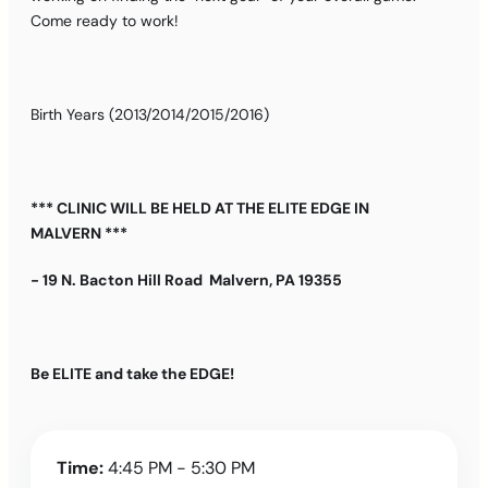
Come ready to work!
Birth Years (2013/2014/2015/2016)
*** CLINIC WILL BE HELD AT THE ELITE EDGE IN
MALVERN ***
- 19 N. Bacton Hill Road Malvern, PA 19355
Be ELITE and take the EDGE!
Time:
4:45 PM - 5:30 PM