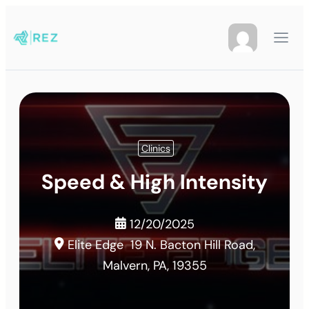
Clinics
Speed & High Intensity
12/20/2025
Elite Edge
19 N. Bacton Hill Road,
Malvern, PA, 19355