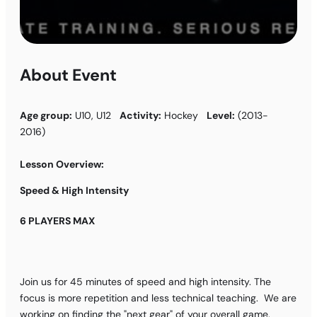
About Event
Age group:
U10, U12
Activity:
Hockey
Level:
(2013-
2016)
Lesson Overview:
Speed & High Intensity
6 PLAYERS MAX
Join us for 45 minutes of speed and high intensity. The
focus is more repetition and less technical teaching. We are
working on finding the "next gear" of your overall game.