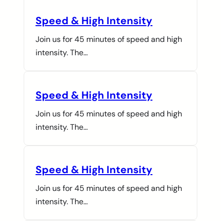
Speed & High Intensity
Join us for 45 minutes of speed and high
intensity. The…
Speed & High Intensity
Join us for 45 minutes of speed and high
intensity. The…
Speed & High Intensity
Join us for 45 minutes of speed and high
intensity. The…