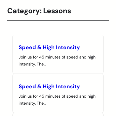
Category:
Lessons
Skip
to
content
Speed & High Intensity
Join us for 45 minutes of speed and high
intensity. The…
Speed & High Intensity
Join us for 45 minutes of speed and high
intensity. The…