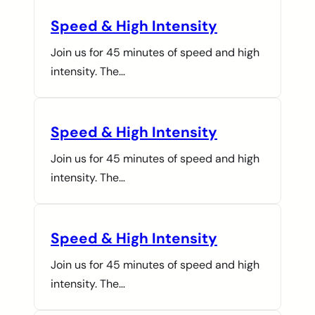
Speed & High Intensity
Join us for 45 minutes of speed and high
intensity. The…
Speed & High Intensity
Join us for 45 minutes of speed and high
intensity. The…
Speed & High Intensity
Join us for 45 minutes of speed and high
intensity. The…