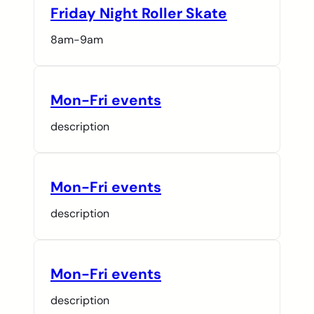
Friday Night Roller Skate
8am-9am
Mon-Fri events
description
Mon-Fri events
description
Mon-Fri events
description