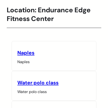
Location:
Endurance Edge
Skip
to
Fitness Center
content
Naples
Naples
Water polo class
Water polo class