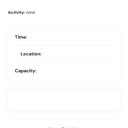
Activity:
none
Time:
Location:
Capacity: