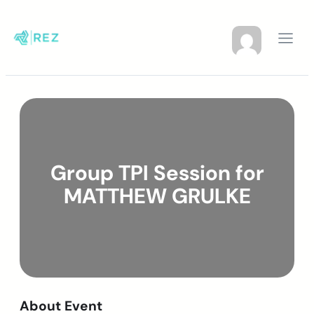
Group TPI Session for
MATTHEW GRULKE
About Event