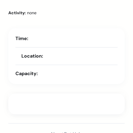
Activity:
none
Time:
Location:
Capacity: