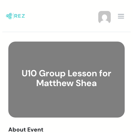
U10 Group Lesson for
Matthew Shea
About Event