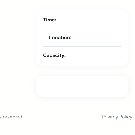
Time:
Location:
Capacity:
s reserved.
Privacy Policy