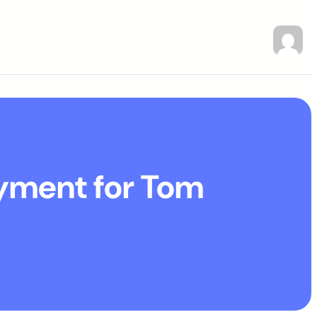
ayment for Tom
a