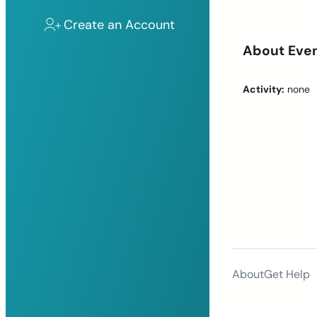
Create an Account
About Eve
Activity:
none
About
Get Help