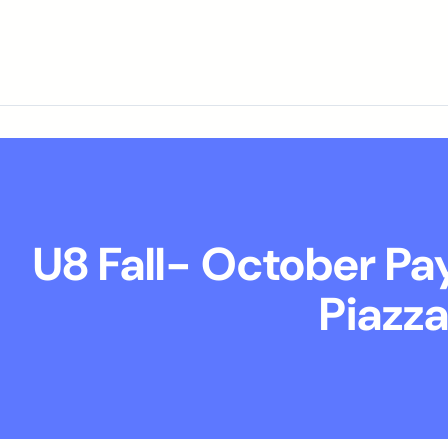
U8 Fall- October P
Piazz