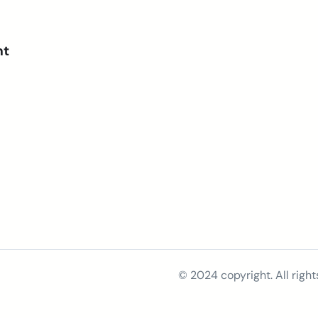
nt
© 2024 copyright. All right