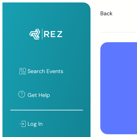
Back
Search Events
Get Help
Log In