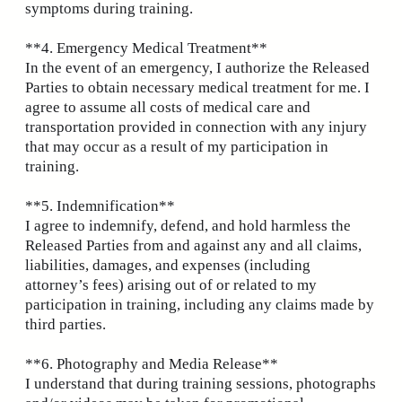
symptoms during training.
**4. Emergency Medical Treatment**
In the event of an emergency, I authorize the Released
Parties to obtain necessary medical treatment for me. I
agree to assume all costs of medical care and
transportation provided in connection with any injury
that may occur as a result of my participation in
training.
**5. Indemnification**
I agree to indemnify, defend, and hold harmless the
Released Parties from and against any and all claims,
liabilities, damages, and expenses (including
attorney’s fees) arising out of or related to my
participation in training, including any claims made by
third parties.
**6. Photography and Media Release**
I understand that during training sessions, photographs