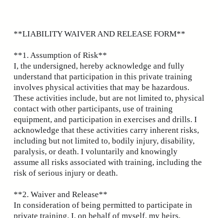
Skip
to
content
**LIABILITY WAIVER AND RELEASE FORM**
**1. Assumption of Risk**
I, the undersigned, hereby acknowledge and fully
understand that participation in this private training
involves physical activities that may be hazardous.
These activities include, but are not limited to, physical
contact with other participants, use of training
equipment, and participation in exercises and drills. I
acknowledge that these activities carry inherent risks,
including but not limited to, bodily injury, disability,
paralysis, or death. I voluntarily and knowingly
assume all risks associated with training, including the
risk of serious injury or death.
**2. Waiver and Release**
In consideration of being permitted to participate in
private training, I, on behalf of myself, my heirs,