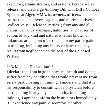
executors, administrators, and assigns, hereby waive,
release, and discharge Anthony Dill with Dill’s Combat
Systems at Algeo MMA, its owners, officers,
instructors, employees, agents, and representatives
(collectively, “Released Parties”) from any and all
claims, demands, damages, liabilities, and causes of
action, of any kind and nature, whether known or
unknown, arising out of or related to my participation
in training, including any injury or harm that may
result from negligence on the part of the Released
Parties.
**3. Medical Declaration**
I declare that I am in good physical health and do not
suffer from any condition that would prevent me from
safely participating in training. I understand that it is
my responsibility to consult with a physician before
participating in any physical activity, including
training. I agree to inform the instructors immediately
if I experience any pain, discomfort, or other