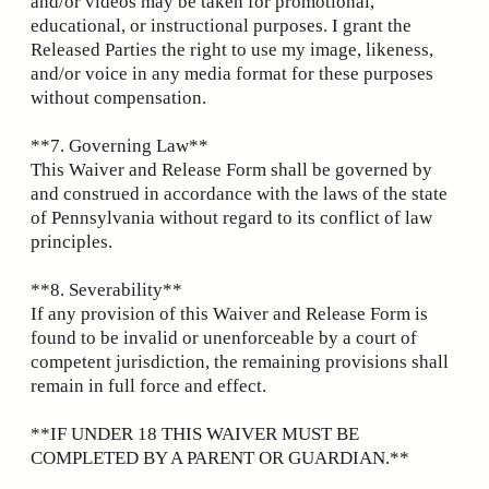
and/or videos may be taken for promotional,
educational, or instructional purposes. I grant the
Released Parties the right to use my image, likeness,
and/or voice in any media format for these purposes
without compensation.
**7. Governing Law**
This Waiver and Release Form shall be governed by
and construed in accordance with the laws of the state
of Pennsylvania without regard to its conflict of law
principles.
**8. Severability**
If any provision of this Waiver and Release Form is
found to be invalid or unenforceable by a court of
competent jurisdiction, the remaining provisions shall
remain in full force and effect.
**IF UNDER 18 THIS WAIVER MUST BE
COMPLETED BY A PARENT OR GUARDIAN.**