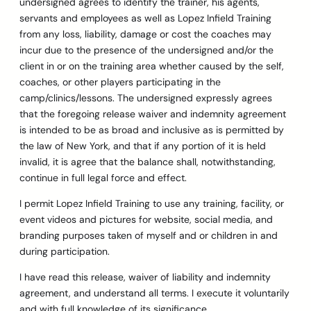
undersigned agrees to identify the trainer, his agents,
servants and employees as well as Lopez Infield Training
from any loss, liability, damage or cost the coaches may
incur due to the presence of the undersigned and/or the
client in or on the training area whether caused by the self,
coaches, or other players participating in the
camp/clinics/lessons. The undersigned expressly agrees
that the foregoing release waiver and indemnity agreement
is intended to be as broad and inclusive as is permitted by
the law of New York, and that if any portion of it is held
invalid, it is agree that the balance shall, notwithstanding,
continue in full legal force and effect.
I permit Lopez Infield Training to use any training, facility, or
event videos and pictures for website, social media, and
branding purposes taken of myself and or children in and
during participation.
I have read this release, waiver of liability and indemnity
agreement, and understand all terms. I execute it voluntarily
and with full knowledge of its significance.