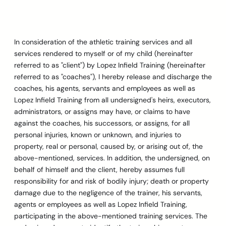
Skip
to
content
In consideration of the athletic training services and all
services rendered to myself or of my child (hereinafter
referred to as "client") by Lopez Infield Training (hereinafter
referred to as "coaches"), I hereby release and discharge the
coaches, his agents, servants and employees as well as
Lopez Infield Training from all undersigned's heirs, executors,
administrators, or assigns may have, or claims to have
against the coaches, his successors, or assigns, for all
personal injuries, known or unknown, and injuries to
property, real or personal, caused by, or arising out of, the
above-mentioned, services. In addition, the undersigned, on
behalf of himself and the client, hereby assumes full
responsibility for and risk of bodily injury; death or property
damage due to the negligence of the trainer, his servants,
agents or employees as well as Lopez Infield Training,
participating in the above-mentioned training services. The