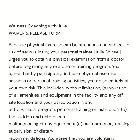
Skip
to
content
Wellness Coaching with Julie
WAIVER & RELEASE FORM
Because physical exercise can be strenuous and subject to
risk of serious injury, your personal trainer [Julie Shinsel]
urges you to obtain a physical examination from a doctor
before beginning any exercise or training program. You
agree that by participating in these physical exercise
sessions or personal training activities, you do so entirely at
your own risk. This includes, without limitation, (a) your use
of all amenities and equipment in the facility and any off
site location and your participation in any
activity, class, program, personal training or instruction, (b)
the sudden and unforeseen
malfunctioning of any equipment (c) our instruction, training,
supervision, or dietary
recommendations. You agree that you are voluntarily