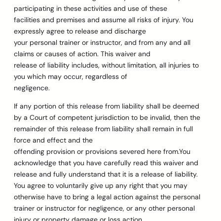
participating in these activities and use of these
facilities and premises and assume all risks of injury. You
expressly agree to release and discharge
your personal trainer or instructor, and from any and all
claims or causes of action. This waiver and
release of liability includes, without limitation, all injuries to
you which may occur, regardless of
negligence.
If any portion of this release from liability shall be deemed
by a Court of competent jurisdiction to be invalid, then the
remainder of this release from liability shall remain in full
force and effect and the
offending provision or provisions severed here from.You
acknowledge that you have carefully read this waiver and
release and fully understand that it is a release of liability.
You agree to voluntarily give up any right that you may
otherwise have to bring a legal action against the personal
trainer or instructor for negligence, or any other personal
injury or property damage or loss action.