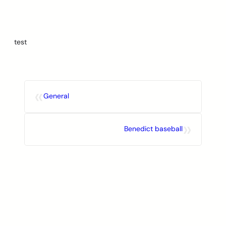
Skip
to
content
test
«
General
»
Benedict baseball